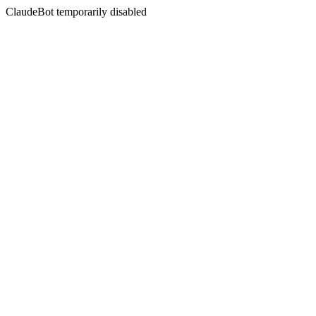
ClaudeBot temporarily disabled